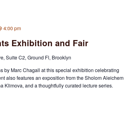
 @ 4:00 pm
ts Exhibition and Fair
 Suite C2, Ground Fl, Brooklyn
s by Marc Chagall at this special exhibition celebrating
ent also features an exposition from the Sholom Aleichem
 Klimova, and a thoughtfully curated lecture series.