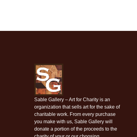
Sable Gallery – Art for Charity is an
organization that sells art for the sake of
charitable work. From every purchase
you make with us, Sable Gallery will
donate a portion of the proceeds to the
charity of your or our choosing.