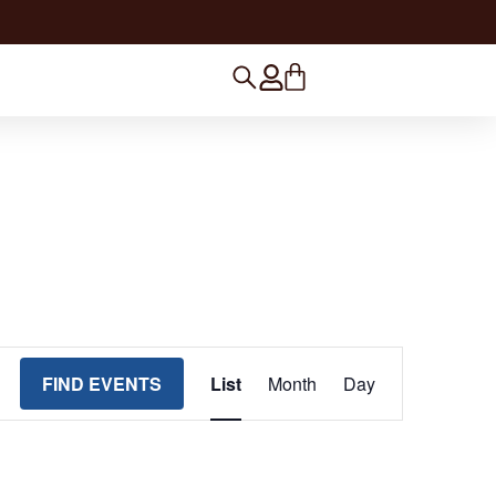
Event Views Navigation
FIND EVENTS
List
Month
Day