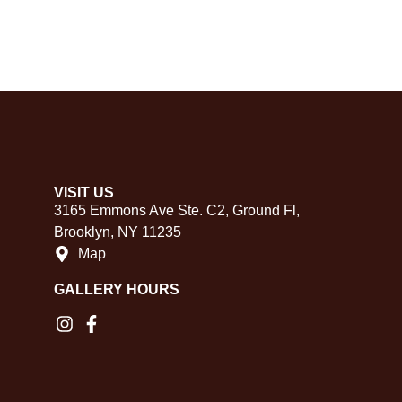
VISIT US
3165 Emmons Ave Ste. C2, Ground Fl,
Brooklyn, NY 11235
Map
GALLERY HOURS​