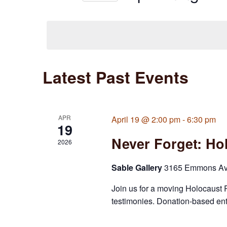
Views
Select
date.
Navigation
Latest Past Events
APR
April 19 @ 2:00 pm
-
6:30 pm
19
Never Forget: H
2026
Sable Gallery
3165 Emmons Ave,
Join us for a moving Holocaust 
testimonies. Donation-based en