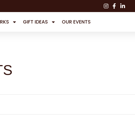
RKS
GIFT IDEAS
OUR EVENTS
TS