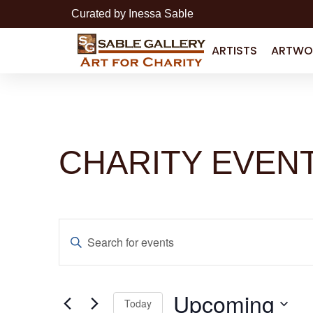
Curated by Inessa Sable
ARTISTS
ARTWO
CHARITY EVEN
Events
Enter
Search
Keyword.
Search
for
and
Events
by
Upcoming
Keyword.
Today