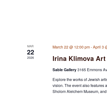
MAR
March 22 @ 12:00 pm
-
April 3
22
Irina Klimova Art
2026
Sable Gallery
3165 Emmons Ave,
Explore the works of Jewish arti
vision. The event also features 
Sholom Aleichem Museum, and a s