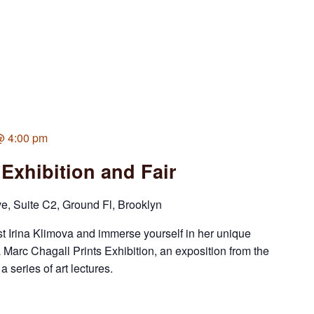
 @ 4:00 pm
 Exhibition and Fair
 Suite C2, Ground Fl, Brooklyn
st Irina Klimova and immerse yourself in her unique
a Marc Chagall Prints Exhibition, an exposition from the
eries of art lectures.