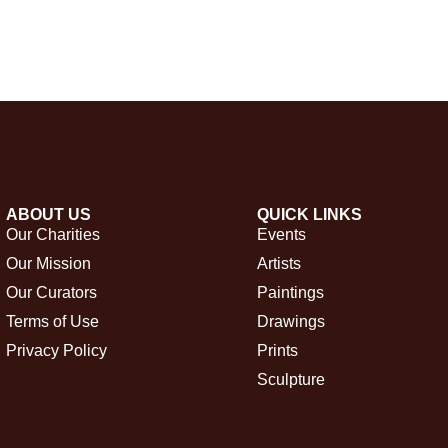
ABOUT US
QUICK LINKS
Our Charities
Events
Our Mission
Artists
Our Curators
Paintings
Terms of Use
Drawings
Privacy Policy
Prints
Sculpture