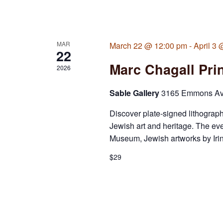
MAR
March 22 @ 12:00 pm
-
April 3
22
Marc Chagall Prin
2026
Sable Gallery
3165 Emmons Ave,
Discover plate-signed lithograph
Jewish art and heritage. The ev
Museum, Jewish artworks by Irina
$29