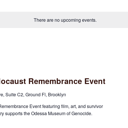
There are no upcoming events.
olocaust Remembrance Event
 Suite C2, Ground Fl, Brooklyn
Remembrance Event featuring film, art, and survivor
try supports the Odessa Museum of Genocide.