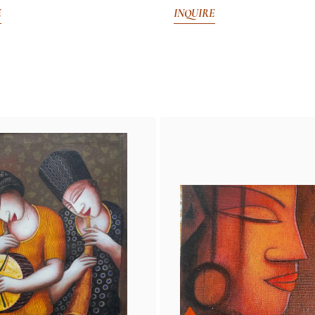
E
INQUIRE