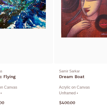
as
Samir Sarkar
 Flying
Dream Boat
 on Canvas
Acrylic on Canvas
•
Unframed •
.00
$
400.00