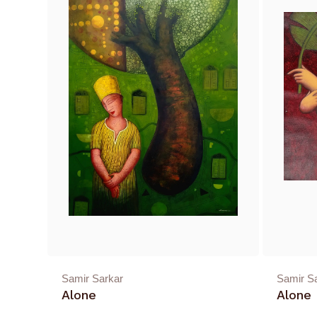
Samir Sarkar
Samir S
Alone
Alone