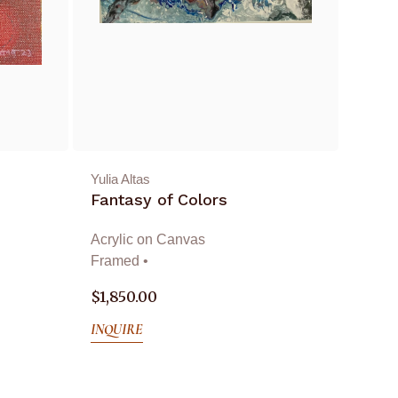
Yulia Altas
Fantasy of Colors
Acrylic on Canvas
Framed •
$
1,850.00
INQUIRE