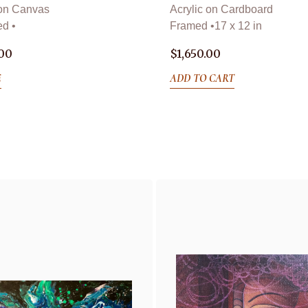
 on Canvas
Acrylic on Cardboard
d •
Framed •
17 x 12 in
.00
$
1,650.00
E
ADD TO CART