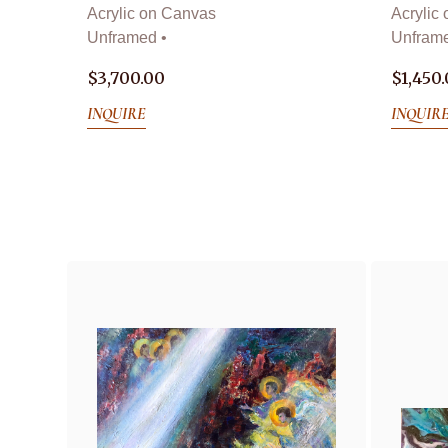
Acrylic on Canvas
Acrylic
Unframed •
Unframe
$
3,700.00
$
1,450
INQUIRE
INQUIR