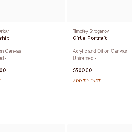
arkar
Timofey Stroganov
ship
Girl’s Portrait
 on Canvas
Acrylic and Oil on Canvas
d •
Unframed •
.00
$
500.00
E
ADD TO CART