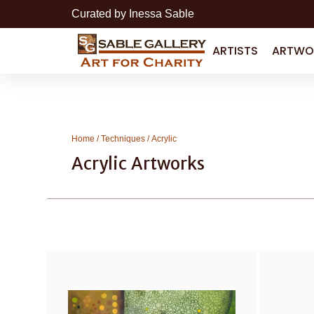
Curated by Inessa Sable
ARTISTS
ARTWO
Home
/
Techniques
/ Acrylic
Acrylic Artworks