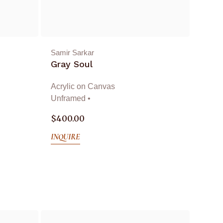
Samir Sarkar
Gray Soul
Acrylic on Canvas
Unframed •
$
400.00
INQUIRE