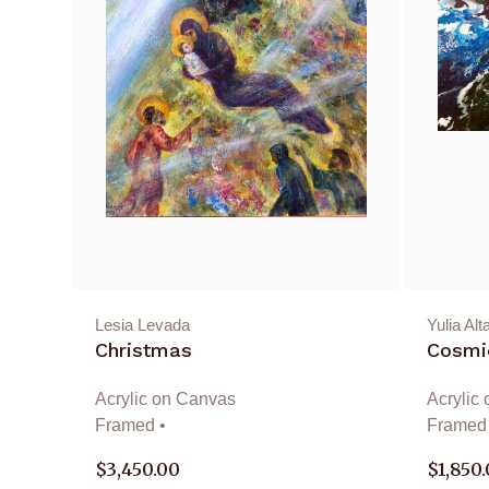
Lesia Levada
Yulia Alt
Christmas
Cosmic
Acrylic on Canvas
Acrylic
Framed •
Framed 
$
3,450.00
$
1,850