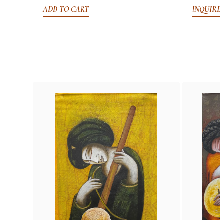
ADD TO CART
INQUIR