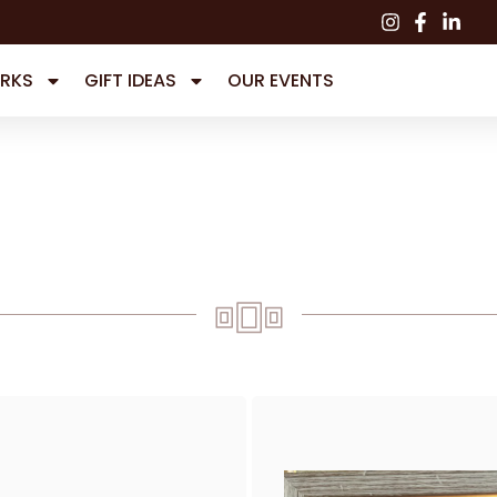
RKS
GIFT IDEAS
OUR EVENTS