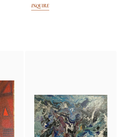
INQUIRE