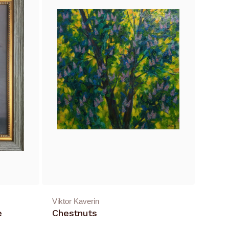
Viktor Kaverin
e
Chestnuts