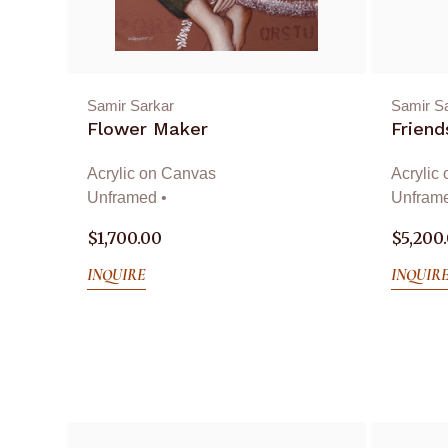
Samir Sarkar
Samir S
Flower Maker
Friend
Acrylic on Canvas
Acrylic
Unframed •
Unframe
$
1,700.00
$
5,200
INQUIRE
INQUIR