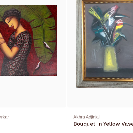
arkar
Akhra Adjinjal
Bouquet In Yellow Vas