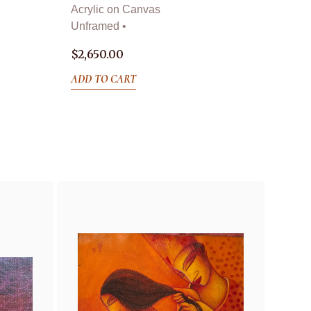
Acrylic on Canvas
Unframed •
$
2,650.00
ADD TO CART