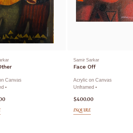
arkar
Samir Sarkar
Other
Face Off
 on Canvas
Acrylic on Canvas
d •
Unframed •
.00
$
400.00
E
INQUIRE