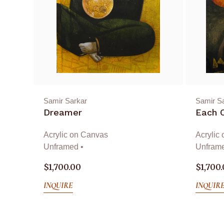
Samir Sarkar
Samir S
Dreamer
Each 
Acrylic on Canvas
Acrylic
Unframed •
Unframe
$
1,700.00
$
1,700
INQUIRE
INQUIR