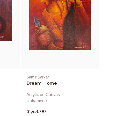
Samir Sarkar
Dream Home
Acrylic on Canvas
Unframed •
$
1,450.00