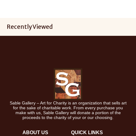
Recently Viewed
Sable Gallery – Art for Charity is an organization that sells art
for the sake of charitable work. From every purchase you
make with us, Sable Gallery will donate a portion of the
proceeds to the charity of your or our choosing.
ABOUT US
QUICK LINKS