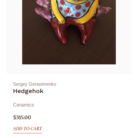
Sergey Gerasimenko
Hedgehok
Ceramics
$
315.00
ADD TO CART