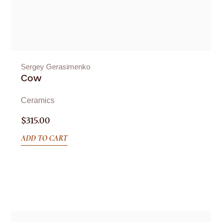
Sergey Gerasimenko
Cow
Ceramics
$
315.00
ADD TO CART