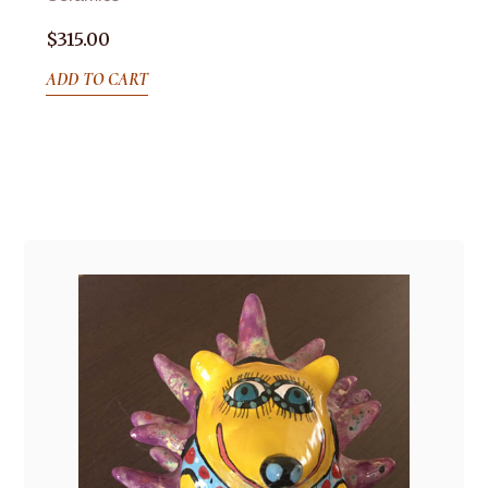
$
315.00
ADD TO CART