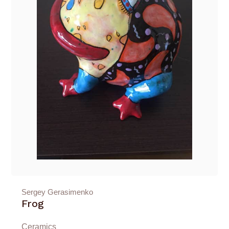
Sergey Gerasimenko
Frog
Ceramics