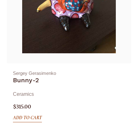
Sergey Gerasimenko
Bunny-2
Ceramics
$
315.00
ADD TO CART