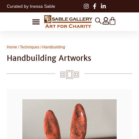
Curated by Inessa Sable
Home
/
Techniques
/ Handbuilding
Handbuilding Artworks