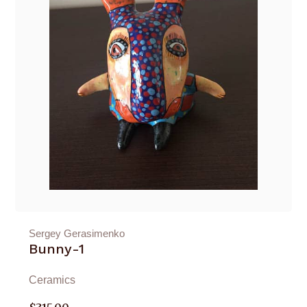
Sergey Gerasimenko
Bunny-1
Ceramics