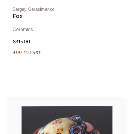
Sergey Gerasimenko
Fox
Ceramics
$
315.00
ADD TO CART