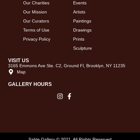
Our Charities
Events
Our Mission
Artists
Our Curators
Paintings
Terms of Use
Drawings
Privacy Policy
Prints
Sculpture
VISIT US
3165 Emmons Ave Ste. C2, Ground Fl, Brooklyn, NY 11235
Map
GALLERY HOURS​
Sable Gallery © 2021. All Rights Reserved