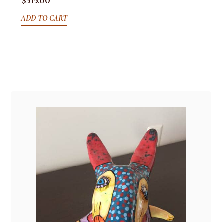
$
315.00
ADD TO CART