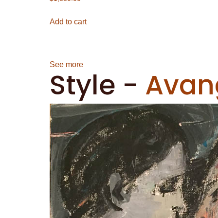
Add to cart
See more
Style
-
Avan