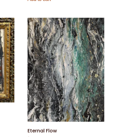
Eternal Flow