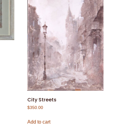
City Streets
$
350.00
Add to cart