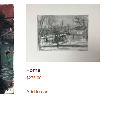
Home
$
275.00
Add to cart