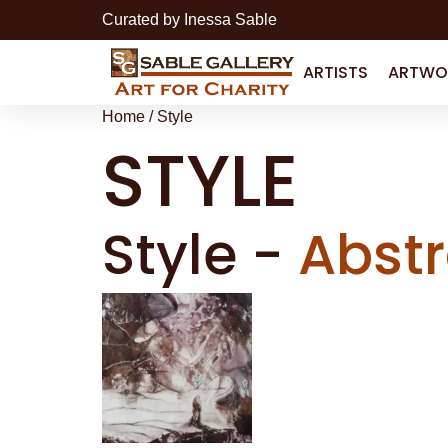
Curated by Inessa Sable
ARTISTS
ARTWO
Home
/ Style
STYLE
Style
-
Abstr