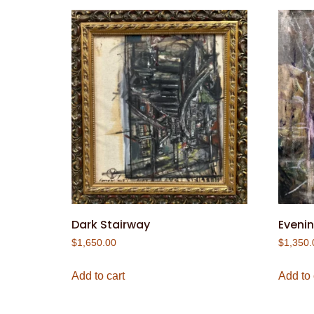
Dark Stairway
Evenin
$
1,650.00
$
1,350.
Add to cart
Add to 