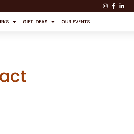
RKS
GIFT IDEAS
OUR EVENTS
act