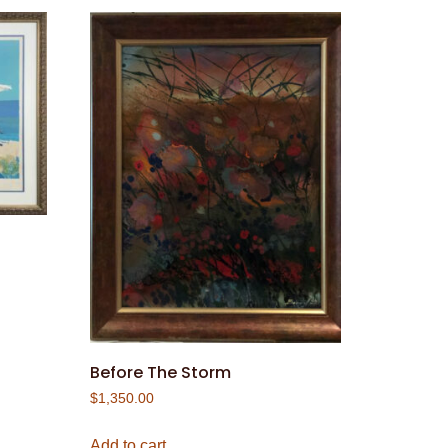
Before The Storm
$
1,350.00
Add to cart