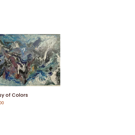
y of Colors
00