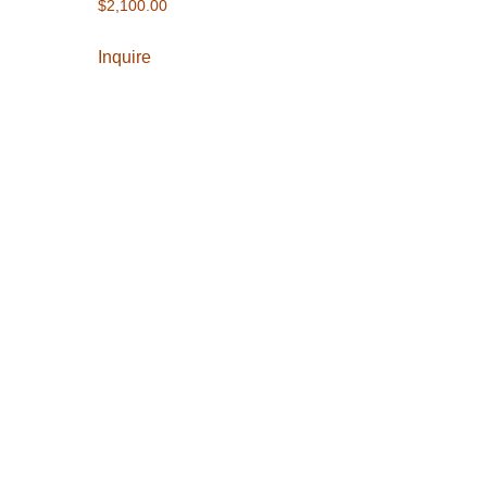
$
2,100.00
Inquire