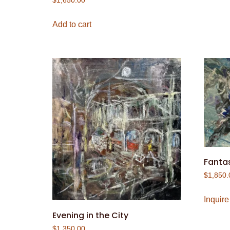
$
1,650.00
Add to cart
Fantas
$
1,850.
Inquire
Evening in the City
$
1,350.00