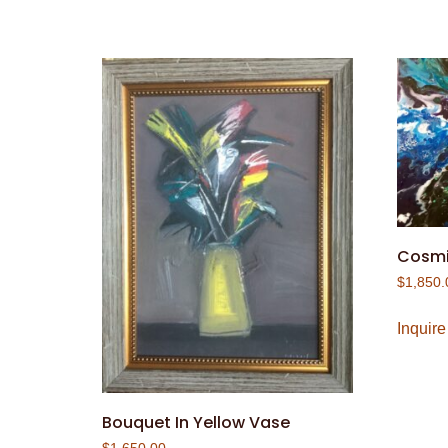
Cosmi
$
1,850.
Inquire
Bouquet In Yellow Vase