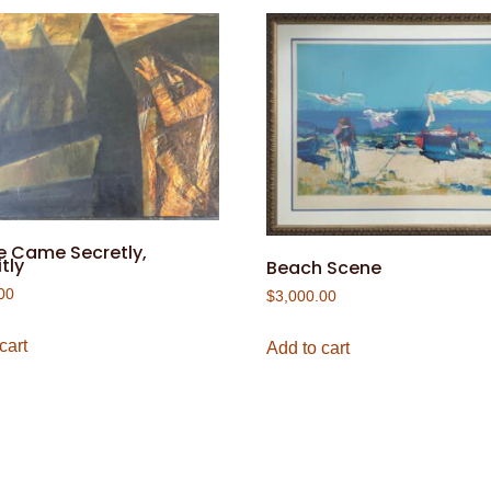
e Came Secretly,
tly
Beach Scene
00
$
3,000.00
cart
Add to cart