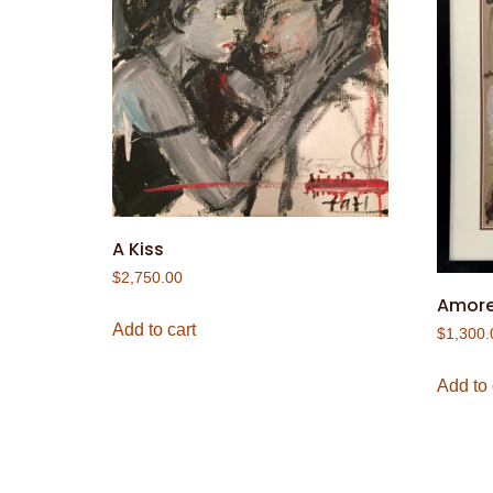
A Kiss
$
2,750.00
Amor
Add to cart
$
1,300.
Add to 