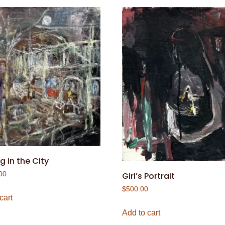
g in the City
00
Girl’s Portrait
$
500.00
cart
Add to cart