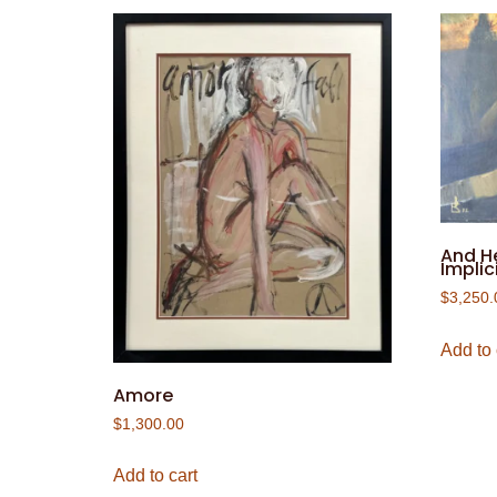
And H
Implici
$
3,250.
Add to 
Amore
$
1,300.00
Add to cart