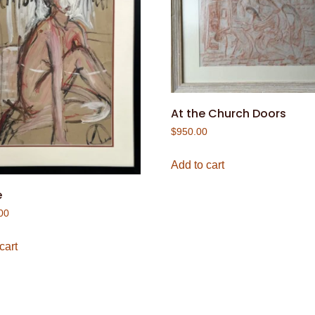
At the Church Doors
$
950.00
Add to cart
e
00
cart