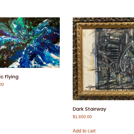
c Flying
00
Dark Stairway
$
1,650.00
Add to cart